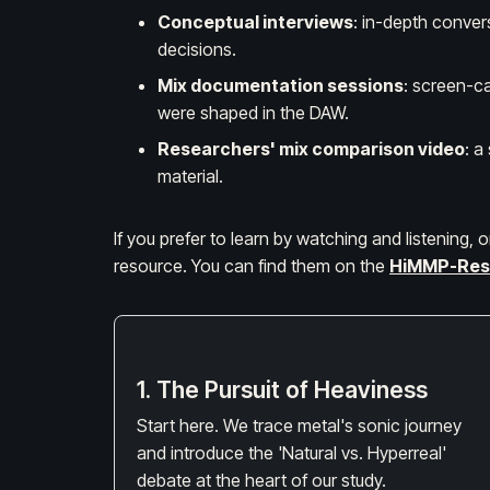
Conceptual interviews
: in-depth conver
decisions.
Mix documentation sessions
: screen-ca
were shaped in the DAW.
Researchers' mix comparison video
: a
material.
If you prefer to learn by watching and listening,
resource. You can find them on the
HiMMP-Res
1. The Pursuit of Heaviness
Start here. We trace metal's sonic journey
and introduce the 'Natural vs. Hyperreal'
debate at the heart of our study.