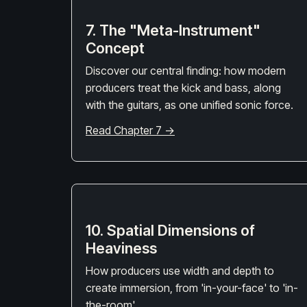
7. The "Meta-Instrument"
Concept
Discover our central finding: how modern
producers treat the kick and bass, along
with the guitars, as one unified sonic force.
Read Chapter 7 →
10. Spatial Dimensions of
Heaviness
How producers use width and depth to
create immersion, from 'in-your-face' to 'in-
the-room'.