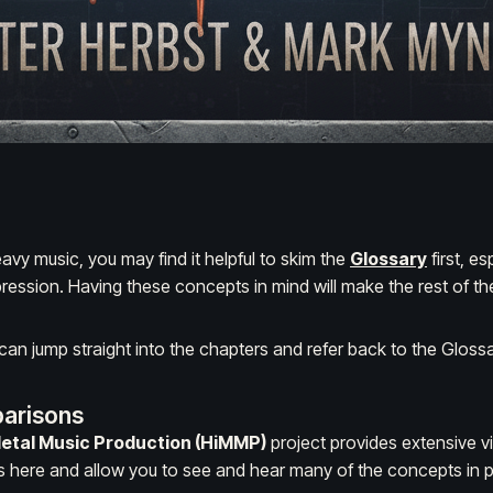
eavy music, you may find it helpful to skim the
Glossary
first, e
ression
. Having these concepts in mind will make the rest of the
n jump straight into the chapters and refer back to the Gloss
arisons
Metal Music Production (HiMMP)
project provides extensive v
here and allow you to see and hear many of the concepts in p