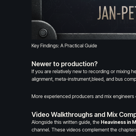
Key Findings: A Practical Guide
Newer to production?
If you are relatively new to recording or mixing h
alignment
,
meta-instrument
,
bleed
, and
bus comp
More experienced producers and mix engineers ca
Video Walkthroughs and Mix Comp
Alongside this written guide, the
Heaviness in 
channel. These videos complement the chapters 