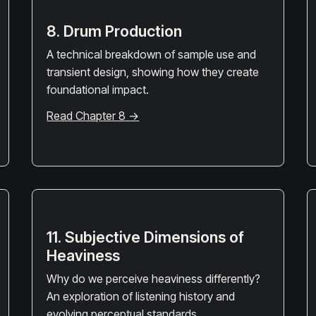
8. Drum Production
A technical breakdown of sample use and
transient design, showing how they create
foundational impact.
Read Chapter 8 →
11. Subjective Dimensions of
Heaviness
Why do we perceive heaviness differently?
An exploration of listening history and
evolving perceptual standards.