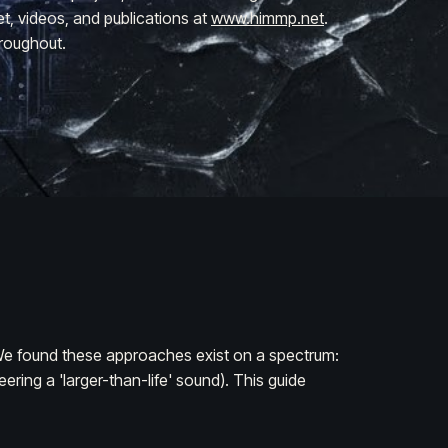
et, videos, and publications at
www.himmp.net
.
roughout.
. We found these approaches exist on a spectrum:
ring a 'larger-than-life' sound). This guide