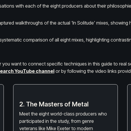
sations with each of the eight producers about their philosoph
ptured walkthroughs of the actual 'In Solitude' mixes, showing 
 systematic comparison of all eight mixes, highlighting contra
 or you want to connect specific techniques in this guide to real 
earch YouTube channel
or by following the video links prov
2. The Masters of Metal
Meet the eight world-class producers who
participated in the study, from genre
veterans like Mike Exeter to modern