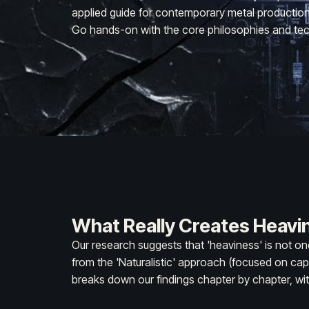
applied guide for contemporary metal production. 
Go hands-on with the core philosophies and tec
What Really Creates Heavi
Our research suggests that 'heaviness' is not on
from the 'Naturalistic' approach (focused on cap
breaks down our findings chapter by chapter, wit