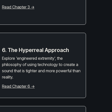
Read Chapter 3 →
6. The Hyperreal Approach
Explore 'engineered extremity', the
philosophy of using technology to create a
sound that is tighter and more powerful than
reality.
Read Chapter 6 →