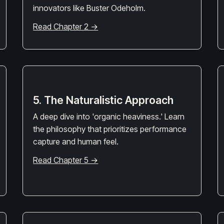
innovators like Buster Odeholm.
Read Chapter 2 →
5. The Naturalistic Approach
A deep dive into 'organic heaviness.' Learn
the philosophy that prioritizes performance
capture and human feel.
Read Chapter 5 →