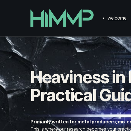
welcome
Heaviness in
Practical Gui
Primarily written for metal producers, mix
This is where our research becomes your practical