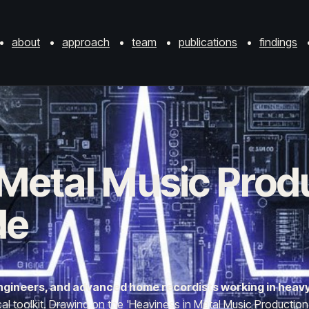
about
approach
team
publications
findings
 Metal Music Prod
de
 engineers, and advanced home recordists working in heav
 toolkit. Drawing on the 'Heaviness in Metal Music Production' (H