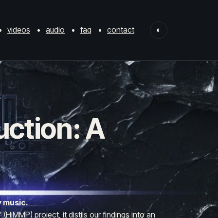
videos
audio
faq
contact
◐
uction: A
y music.
iMMP) project, it distils our findings into an