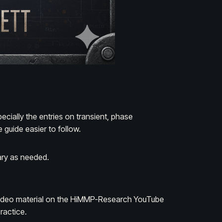
specially the entries on
transient
,
phase
 guide easier to follow.
ary as needed.
ideo material on the
HiMMP-Research
YouTube
ractice.