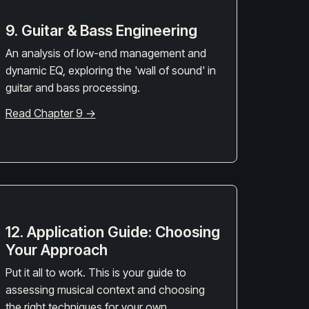
9. Guitar & Bass Engineering
An analysis of low-end management and
dynamic EQ, exploring the 'wall of sound' in
guitar and bass processing.
Read Chapter 9 →
12. Application Guide: Choosing
Your Approach
Put it all to work. This is your guide to
assessing musical context and choosing
the right techniques for your own