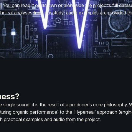
You can read it on its own or alongside the project’s full datas
hnical analyses from our study; audio examples are provided th
ness?
e single sound; it is the result of a producer's core philosophy
turing organic performance) to the 'Hyperreal' approach (enginee
h practical examples and audio from the project.