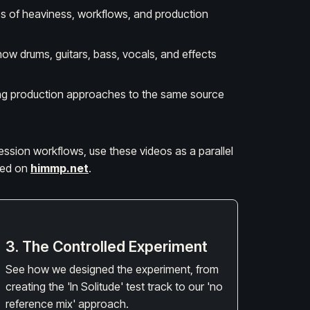
ies of heaviness, workflows, and production
how drums, guitars, bass, vocals, and effects
sting production approaches to the same source
session workflows, use these videos as a parallel
ided on
himmp.net
.
3. The Controlled Experiment
See how we designed the experiment, from
creating the 'In Solitude' test track to our 'no
reference mix' approach.