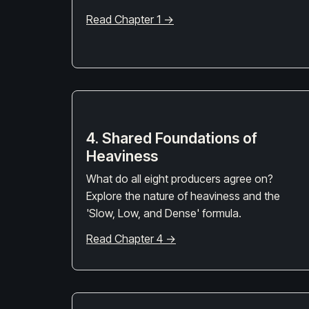
Read Chapter 1 →
4. Shared Foundations of
Heaviness
What do all eight producers agree on?
Explore the nature of heaviness and the
'Slow, Low, and Dense' formula.
Read Chapter 4 →