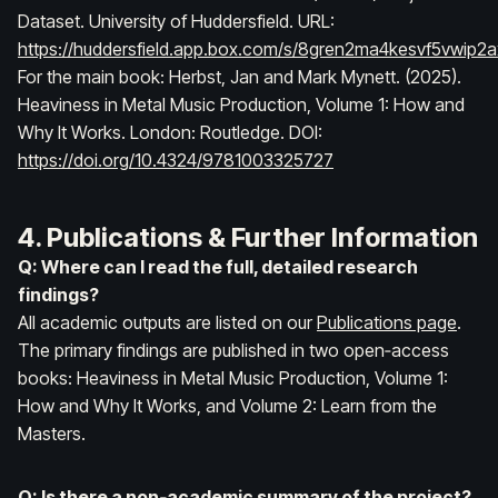
Dataset
. University of Huddersfield. URL:
https://huddersfield.app.box.com/s/8gren2ma4kesvf5vwip2
For the main book:
Herbst, Jan and Mark Mynett. (2025).
Heaviness in Metal Music Production, Volume 1: How and
Why It Works
. London: Routledge. DOI:
https://doi.org/10.4324/9781003325727
4. Publications & Further Information
Q: Where can I read the full, detailed research
findings?
All academic outputs are listed on our
Publications page
.
The primary findings are published in two open‑access
books:
Heaviness in Metal Music Production, Volume 1:
How and Why It Works
, and
Volume 2: Learn from the
Masters
.
Q: Is there a non‑academic summary of the project?