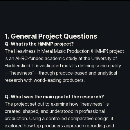
1. General Project Questions
Q: What is the HiMMP project?
The Heaviness in Metal Music Production (HiMMP) project
is an AHRC‑funded academic study at the University of
Huddersfield. It investigated metal's defining sonic quality
—"heaviness"—through practice‑based and analytical
research with world‑leading producers.
Q: What was the main goal of the research?
The project set out to examine how “heaviness” is
created, shaped, and understood in professional
production. Using a controlled comparative design, it
explored how top producers approach recording and