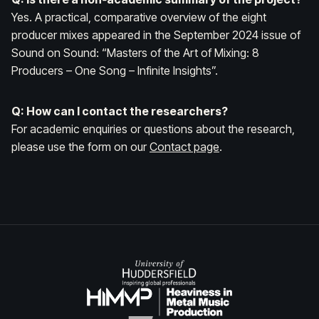
Yes. A practical, comparative overview of the eight
producer mixes appeared in the September 2024 issue of
Sound on Sound
: “Masters of the Art of Mixing: 8
Producers – One Song – Infinite Insights”.
Q: How can I contact the researchers?
For academic enquiries or questions about the research,
please use the form on our
Contact page
.