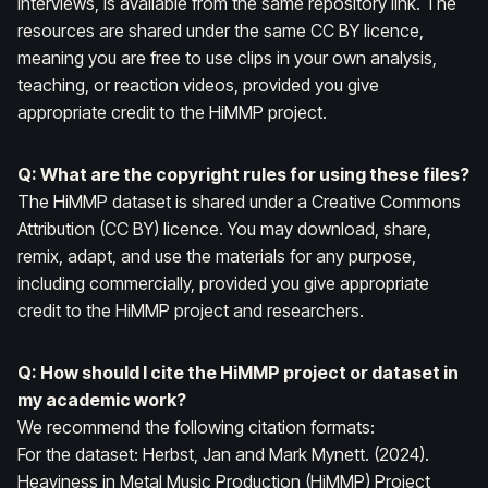
interviews, is available from the same repository link. The
resources are shared under the same CC BY licence,
meaning you are free to use clips in your own analysis,
teaching, or reaction videos, provided you give
appropriate credit to the HiMMP project.
Q: What are the copyright rules for using these files?
The HiMMP dataset is shared under a Creative Commons
Attribution (CC BY) licence. You may download, share,
remix, adapt, and use the materials for any purpose,
including commercially, provided you give appropriate
credit to the HiMMP project and researchers.
Q: How should I cite the HiMMP project or dataset in
my academic work?
We recommend the following citation formats:
For the dataset:
Herbst, Jan and Mark Mynett. (2024).
Heaviness in Metal Music Production (HiMMP) Project