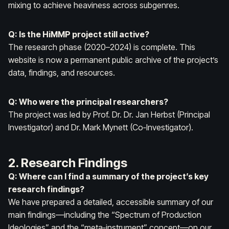
mixing to achieve heaviness across subgenres.
Q: Is the HiMMP project still active?
The research phase (2020–2024) is complete. This
website is now a permanent public archive of the project’s
data, findings, and resources.
Q: Who were the principal researchers?
The project was led by Prof. Dr. Dr. Jan Herbst (Principal
Investigator) and Dr. Mark Mynett (Co‑Investigator).
2. Research Findings
Q: Where can I find a summary of the project’s key
research findings?
We have prepared a detailed, accessible summary of our
main findings—including the “Spectrum of Production
Ideologies” and the “meta‑instrument” concept—on our