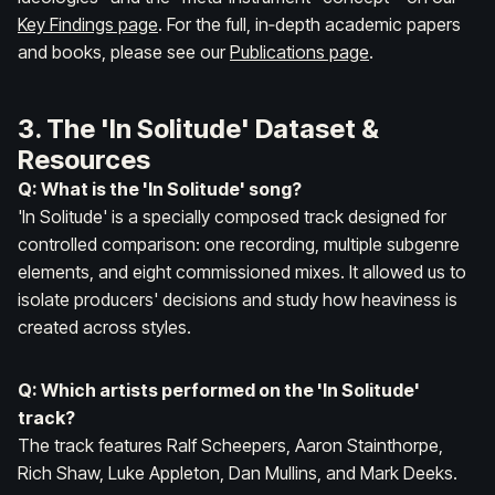
Key Findings page
. For the full, in‑depth academic papers
and books, please see our
Publications page
.
3. The 'In Solitude' Dataset &
Resources
Q: What is the 'In Solitude' song?
'In Solitude' is a specially composed track designed for
controlled comparison: one recording, multiple subgenre
elements, and eight commissioned mixes. It allowed us to
isolate producers' decisions and study how heaviness is
created across styles.
Q: Which artists performed on the 'In Solitude'
track?
The track features Ralf Scheepers, Aaron Stainthorpe,
Rich Shaw, Luke Appleton, Dan Mullins, and Mark Deeks.