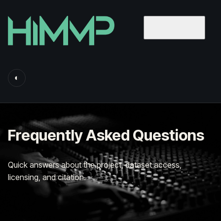
◐
Frequently Asked Questions
Quick answers about the project, dataset access,
licensing, and citation.