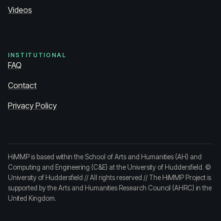
Videos
INSTITUTIONAL
FAQ
Contact
Privacy Policy
HiMMP is based within the School of Arts and Humanities (AH) and
Computing and Engineering (C&E) at the University of Huddersfield.
©
University of Huddersfield
// All rights reserved // The HiMMP Project is
supported by the Arts and Humanities Research Council (AHRC) in the
United Kingdom.