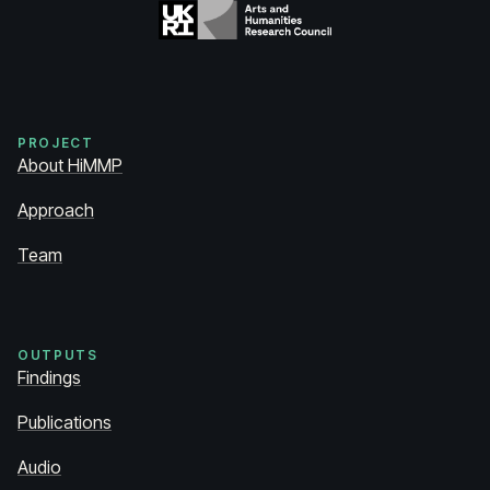
PROJECT
About HiMMP
Approach
Team
OUTPUTS
Findings
Publications
Audio