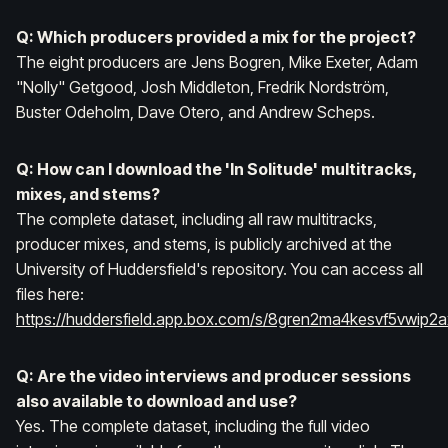
Q: Which producers provided a mix for the project?
The eight producers are Jens Bogren, Mike Exeter, Adam
"Nolly" Getgood, Josh Middleton, Fredrik Nordström,
Buster Odeholm, Dave Otero, and Andrew Scheps.
Q: How can I download the 'In Solitude' multitracks,
mixes, and stems?
The complete dataset, including all raw multitracks,
producer mixes, and stems, is publicly archived at the
University of Huddersfield's repository. You can access all
files here:
https://huddersfield.app.box.com/s/8gren2ma4kesvf5vwip2
Q: Are the video interviews and producer sessions
also available to download and use?
Yes. The complete dataset, including the full video